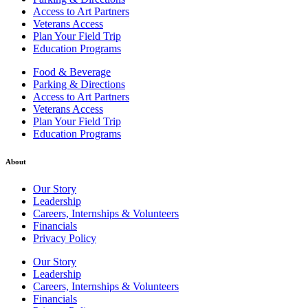
Access to Art Partners
Veterans Access
Plan Your Field Trip
Education Programs
Food & Beverage
Parking & Directions
Access to Art Partners
Veterans Access
Plan Your Field Trip
Education Programs
About
Our Story
Leadership
Careers, Internships & Volunteers
Financials
Privacy Policy
Our Story
Leadership
Careers, Internships & Volunteers
Financials