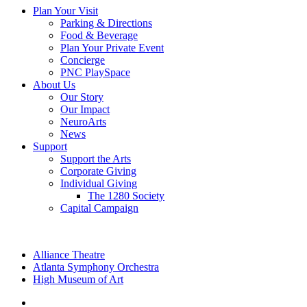
Plan Your Visit
Parking & Directions
Food & Beverage
Plan Your Private Event
Concierge
PNC PlaySpace
About Us
Our Story
Our Impact
NeuroArts
News
Support
Support the Arts
Corporate Giving
Individual Giving
The 1280 Society
Capital Campaign
Alliance Theatre
Atlanta Symphony Orchestra
High Museum of Art