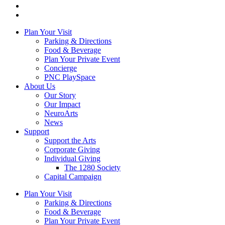
Plan Your Visit
Parking & Directions
Food & Beverage
Plan Your Private Event
Concierge
PNC PlaySpace
About Us
Our Story
Our Impact
NeuroArts
News
Support
Support the Arts
Corporate Giving
Individual Giving
The 1280 Society
Capital Campaign
Plan Your Visit
Parking & Directions
Food & Beverage
Plan Your Private Event