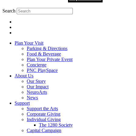
Search
Plan Your Visit
Parking & Directions
Food & Beverage
Plan Your Private Event
Concierge
PNC PlaySpace
About Us
Our Story
Our Impact
NeuroArts
News
Support
Support the Arts
Corporate Giving
Individual Giving
The 1280 Society
Capital Campaign