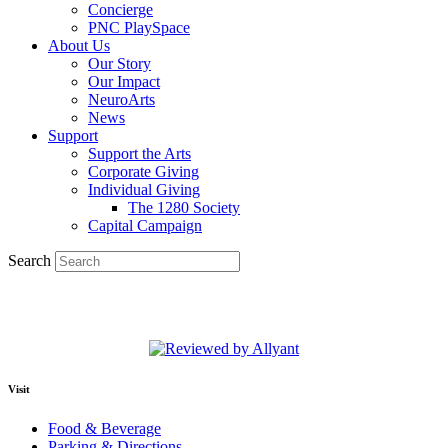
Concierge
PNC PlaySpace
About Us
Our Story
Our Impact
NeuroArts
News
Support
Support the Arts
Corporate Giving
Individual Giving
The 1280 Society
Capital Campaign
Search
Visit
Food & Beverage
Parking & Directions