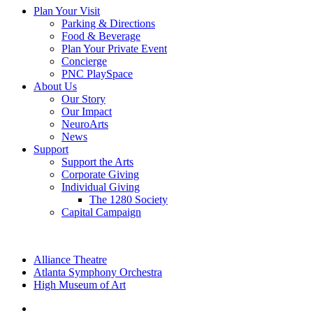
Plan Your Visit
Parking & Directions
Food & Beverage
Plan Your Private Event
Concierge
PNC PlaySpace
About Us
Our Story
Our Impact
NeuroArts
News
Support
Support the Arts
Corporate Giving
Individual Giving
The 1280 Society
Capital Campaign
Alliance Theatre
Atlanta Symphony Orchestra
High Museum of Art