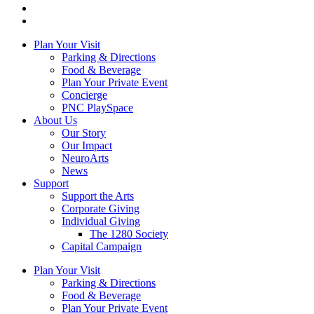
Plan Your Visit
Parking & Directions
Food & Beverage
Plan Your Private Event
Concierge
PNC PlaySpace
About Us
Our Story
Our Impact
NeuroArts
News
Support
Support the Arts
Corporate Giving
Individual Giving
The 1280 Society
Capital Campaign
Plan Your Visit
Parking & Directions
Food & Beverage
Plan Your Private Event