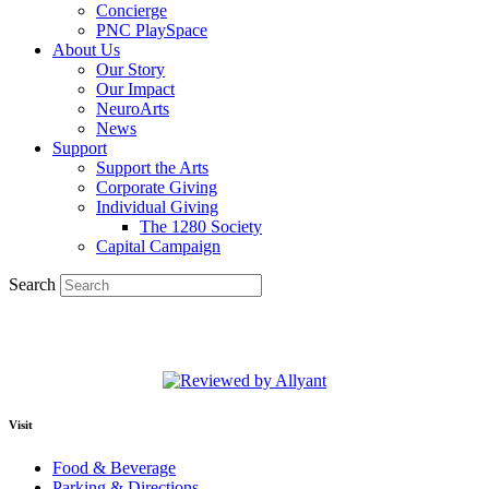
Concierge
PNC PlaySpace
About Us
Our Story
Our Impact
NeuroArts
News
Support
Support the Arts
Corporate Giving
Individual Giving
The 1280 Society
Capital Campaign
Search
Visit
Food & Beverage
Parking & Directions