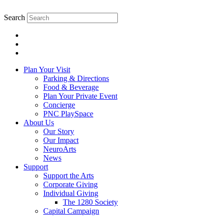
Skip
to
Search
content.
Plan Your Visit
Parking & Directions
Food & Beverage
Plan Your Private Event
Concierge
PNC PlaySpace
About Us
Our Story
Our Impact
NeuroArts
News
Support
Support the Arts
Corporate Giving
Individual Giving
The 1280 Society
Capital Campaign