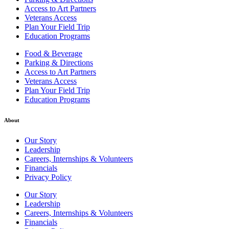
Access to Art Partners
Veterans Access
Plan Your Field Trip
Education Programs
Food & Beverage
Parking & Directions
Access to Art Partners
Veterans Access
Plan Your Field Trip
Education Programs
About
Our Story
Leadership
Careers, Internships & Volunteers
Financials
Privacy Policy
Our Story
Leadership
Careers, Internships & Volunteers
Financials