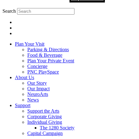
Search
Plan Your Visit
Parking & Directions
Food & Beverage
Plan Your Private Event
Concierge
PNC PlaySpace
About Us
Our Story
Our Impact
NeuroArts
News
Support
Support the Arts
Corporate Giving
Individual Giving
The 1280 Society
Capital Campaign