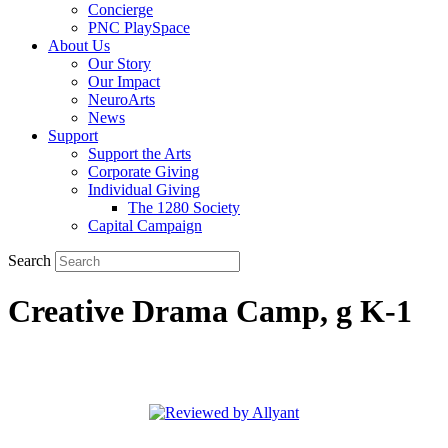
Concierge
PNC PlaySpace
About Us
Our Story
Our Impact
NeuroArts
News
Support
Support the Arts
Corporate Giving
Individual Giving
The 1280 Society
Capital Campaign
Search
Creative Drama Camp, g K-1