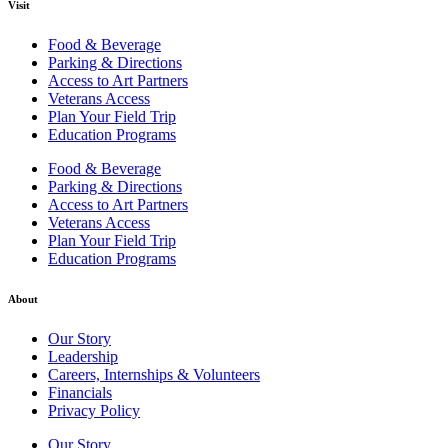
Visit
Food & Beverage
Parking & Directions
Access to Art Partners
Veterans Access
Plan Your Field Trip
Education Programs
Food & Beverage
Parking & Directions
Access to Art Partners
Veterans Access
Plan Your Field Trip
Education Programs
About
Our Story
Leadership
Careers, Internships & Volunteers
Financials
Privacy Policy
Our Story