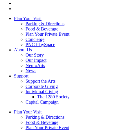
Plan Your Visit
Parking & Directions
Food & Beverage
Plan Your Private Event
Concierge
PNC PlaySpace
About Us
Our Story
Our Impact
NeuroArts
News
Support
Support the Arts
Corporate Giving
Individual Giving
The 1280 Society
Capital Campaign
Plan Your Visit
Parking & Directions
Food & Beverage
Plan Your Private Event