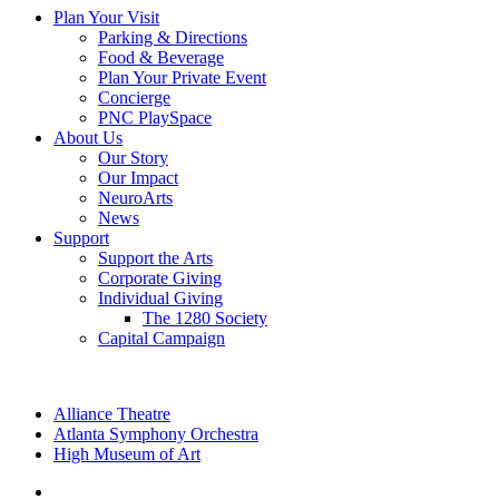
Plan Your Visit
Parking & Directions
Food & Beverage
Plan Your Private Event
Concierge
PNC PlaySpace
About Us
Our Story
Our Impact
NeuroArts
News
Support
Support the Arts
Corporate Giving
Individual Giving
The 1280 Society
Capital Campaign
Alliance Theatre
Atlanta Symphony Orchestra
High Museum of Art