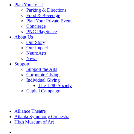
Plan Your Visit
Parking & Directions
Food & Beverage
Plan Your Private Event
Concierge
PNC PlaySpace
About Us
Our Story
Our Impact
NeuroArts
News
Support
Support the Arts
Corporate Giving
Individual Giving
The 1280 Society
Capital Campaign
Alliance Theatre
Atlanta Symphony Orchestra
High Museum of Art