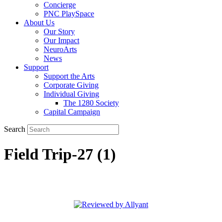
Concierge
PNC PlaySpace
About Us
Our Story
Our Impact
NeuroArts
News
Support
Support the Arts
Corporate Giving
Individual Giving
The 1280 Society
Capital Campaign
Search
Field Trip-27 (1)