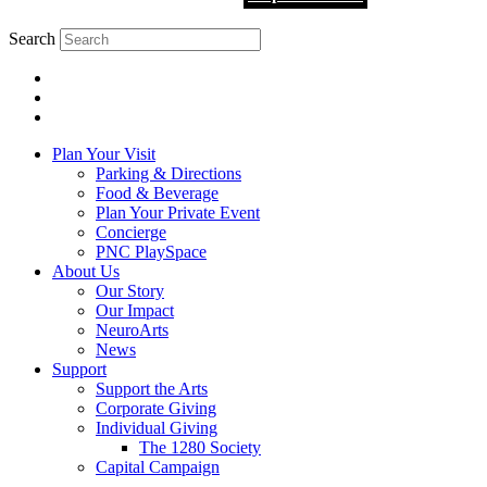
Search
Plan Your Visit
Parking & Directions
Food & Beverage
Plan Your Private Event
Concierge
PNC PlaySpace
About Us
Our Story
Our Impact
NeuroArts
News
Support
Support the Arts
Corporate Giving
Individual Giving
The 1280 Society
Capital Campaign