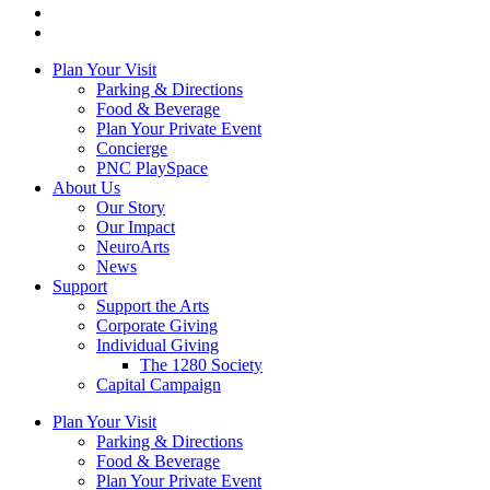
Plan Your Visit
Parking & Directions
Food & Beverage
Plan Your Private Event
Concierge
PNC PlaySpace
About Us
Our Story
Our Impact
NeuroArts
News
Support
Support the Arts
Corporate Giving
Individual Giving
The 1280 Society
Capital Campaign
Plan Your Visit
Parking & Directions
Food & Beverage
Plan Your Private Event