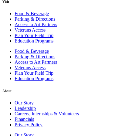
Visit
Food & Beverage
Parking & Directions
Access to Art Partners
Veterans Access
Plan Your Field Trip
Education Programs
Food & Beverage
Parking & Directions
Access to Art Partners
Veterans Access
Plan Your Field Trip
Education Programs
About
Our Story
Leadership
Careers, Internships & Volunteers
Financials
Privacy Policy
Our Story