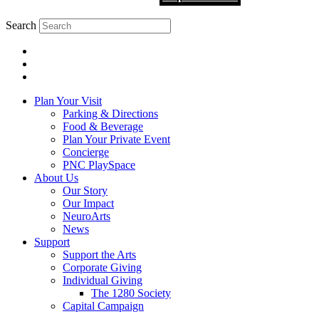
Search
Plan Your Visit
Parking & Directions
Food & Beverage
Plan Your Private Event
Concierge
PNC PlaySpace
About Us
Our Story
Our Impact
NeuroArts
News
Support
Support the Arts
Corporate Giving
Individual Giving
The 1280 Society
Capital Campaign