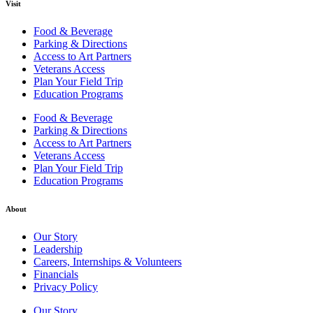
Visit
Food & Beverage
Parking & Directions
Access to Art Partners
Veterans Access
Plan Your Field Trip
Education Programs
Food & Beverage
Parking & Directions
Access to Art Partners
Veterans Access
Plan Your Field Trip
Education Programs
About
Our Story
Leadership
Careers, Internships & Volunteers
Financials
Privacy Policy
Our Story