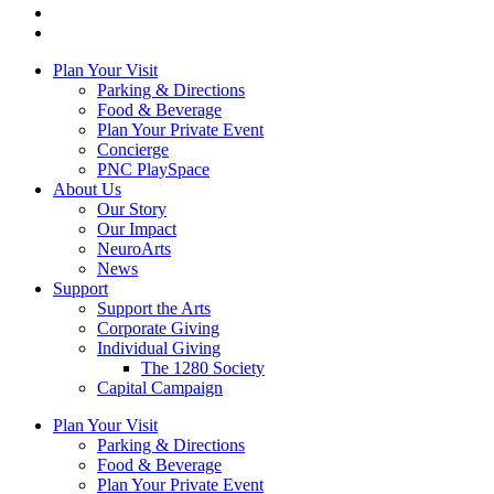
Plan Your Visit
Parking & Directions
Food & Beverage
Plan Your Private Event
Concierge
PNC PlaySpace
About Us
Our Story
Our Impact
NeuroArts
News
Support
Support the Arts
Corporate Giving
Individual Giving
The 1280 Society
Capital Campaign
Plan Your Visit
Parking & Directions
Food & Beverage
Plan Your Private Event