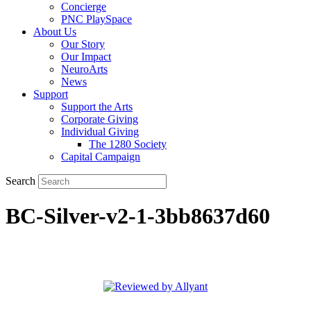
Concierge
PNC PlaySpace
About Us
Our Story
Our Impact
NeuroArts
News
Support
Support the Arts
Corporate Giving
Individual Giving
The 1280 Society
Capital Campaign
Search
BC-Silver-v2-1-3bb8637d60