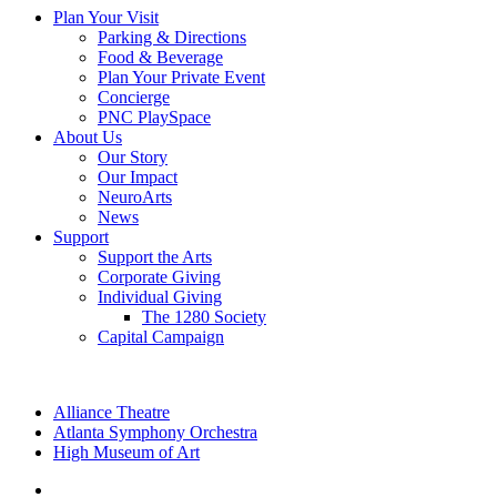
Plan Your Visit
Parking & Directions
Food & Beverage
Plan Your Private Event
Concierge
PNC PlaySpace
About Us
Our Story
Our Impact
NeuroArts
News
Support
Support the Arts
Corporate Giving
Individual Giving
The 1280 Society
Capital Campaign
Alliance Theatre
Atlanta Symphony Orchestra
High Museum of Art