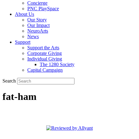
Concierge
PNC PlaySpace
About Us
Our Story
Our Impact
NeuroArts
News
Support
Support the Arts
Corporate Giving
Individual Giving
The 1280 Society
Capital Campaign
Search
fat-ham