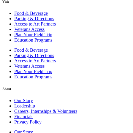
Visit
Food & Beverage
Parking & Directions
Access to Art Partners
Veterans Access
Plan Your Field Trip
Education Programs
Food & Beverage
Parking & Directions
Access to Art Partners
Veterans Access
Plan Your Field Trip
Education Programs
About
Our Story
Leadership
Careers, Internships & Volunteers
Financials
Privacy Policy
Our Story