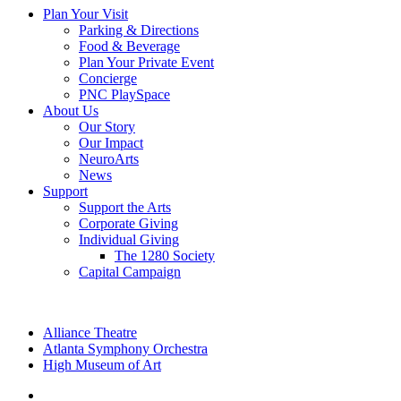
Plan Your Visit
Parking & Directions
Food & Beverage
Plan Your Private Event
Concierge
PNC PlaySpace
About Us
Our Story
Our Impact
NeuroArts
News
Support
Support the Arts
Corporate Giving
Individual Giving
The 1280 Society
Capital Campaign
Alliance Theatre
Atlanta Symphony Orchestra
High Museum of Art