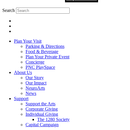
Search
Plan Your Visit
Parking & Directions
Food & Beverage
Plan Your Private Event
Concierge
PNC PlaySpace
About Us
Our Story
Our Impact
NeuroArts
News
Support
Support the Arts
Corporate Giving
Individual Giving
The 1280 Society
Capital Campaign