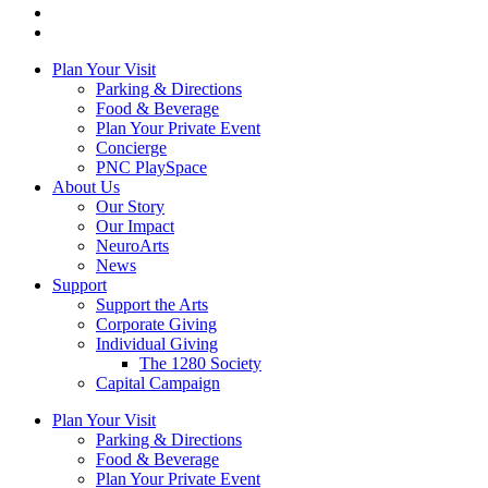
Plan Your Visit
Parking & Directions
Food & Beverage
Plan Your Private Event
Concierge
PNC PlaySpace
About Us
Our Story
Our Impact
NeuroArts
News
Support
Support the Arts
Corporate Giving
Individual Giving
The 1280 Society
Capital Campaign
Plan Your Visit
Parking & Directions
Food & Beverage
Plan Your Private Event