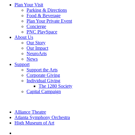
Plan Your Visit
Parking & Directions
Food & Beverage
Plan Your Private Event
Concierge
PNC PlaySpace
About Us
Our Story
Our Impact
NeuroArts
News
Support
Support the Arts
Corporate Giving
Individual Giving
The 1280 Society
Capital Campaign
Alliance Theatre
Atlanta Symphony Orchestra
High Museum of Art