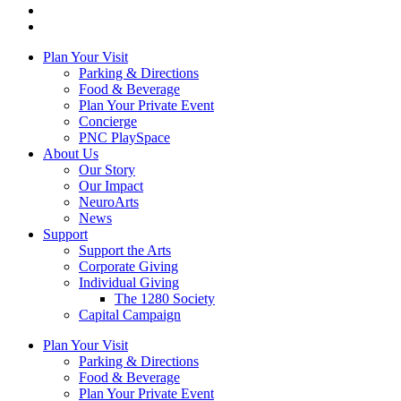
Plan Your Visit
Parking & Directions
Food & Beverage
Plan Your Private Event
Concierge
PNC PlaySpace
About Us
Our Story
Our Impact
NeuroArts
News
Support
Support the Arts
Corporate Giving
Individual Giving
The 1280 Society
Capital Campaign
Plan Your Visit
Parking & Directions
Food & Beverage
Plan Your Private Event