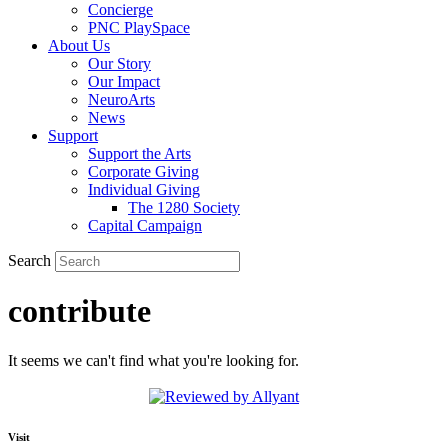
Concierge
PNC PlaySpace
About Us
Our Story
Our Impact
NeuroArts
News
Support
Support the Arts
Corporate Giving
Individual Giving
The 1280 Society
Capital Campaign
Search
contribute
It seems we can't find what you're looking for.
Visit