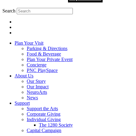
Search
Plan Your Visit
Parking & Directions
Food & Beverage
Plan Your Private Event
Concierge
PNC PlaySpace
About Us
Our Story
Our Impact
NeuroArts
News
Support
Support the Arts
Corporate Giving
Individual Giving
The 1280 Society
Capital Campaign