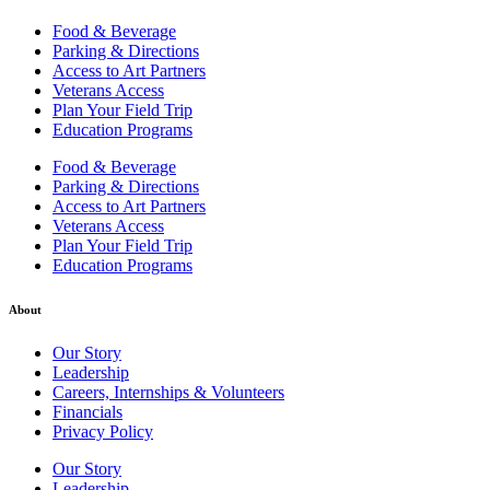
Food & Beverage
Parking & Directions
Access to Art Partners
Veterans Access
Plan Your Field Trip
Education Programs
Food & Beverage
Parking & Directions
Access to Art Partners
Veterans Access
Plan Your Field Trip
Education Programs
About
Our Story
Leadership
Careers, Internships & Volunteers
Financials
Privacy Policy
Our Story
Leadership