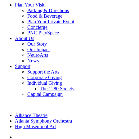
Plan Your Visit
Parking & Directions
Food & Beverage
Plan Your Private Event
Concierge
PNC PlaySpace
About Us
Our Story
Our Impact
NeuroArts
News
Support
Support the Arts
Corporate Giving
Individual Giving
The 1280 Society
Capital Campaign
Alliance Theatre
Atlanta Symphony Orchestra
High Museum of Art