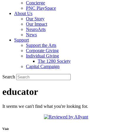
Concierge
PNC PlaySpace
About Us
Our Story
Our Impact
NeuroArts
News
Support
Support the Arts
Corporate Giving
Individual Giving
The 1280 Society
Capital Campaign
Search
educator
It seems we can't find what you're looking for.
Visit