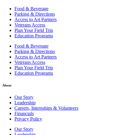
Food & Beverage
Parking & Directions
Access to Art Partners
Veterans Access
Plan Your Field Trip
Education Programs
Food & Beverage
Parking & Directions
Access to Art Partners
Veterans Access
Plan Your Field Trip
Education Programs
About
Our Story
Leadership
Careers, Internships & Volunteers
Financials
Privacy Policy
Our Story
Leadership