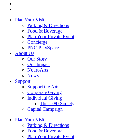
Plan Your Visit
Parking & Directions
Food & Beverage
Plan Your Private Event
Concierge
PNC PlaySpace
About Us
Our Story
Our Impact
NeuroArts
News
Support
Support the Arts
Corporate Giving
Individual Giving
The 1280 Society
Capital Campaign
Plan Your Visit
Parking & Directions
Food & Beverage
Plan Your Private Event