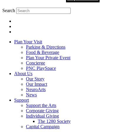
Search
Plan Your Visit
Parking & Directions
Food & Beverage
Plan Your Private Event
Concierge
PNC PlaySpace
About Us
Our Story
Our Impact
NeuroArts
News
Support
Support the Arts
Corporate Giving
Individual Giving
The 1280 Society
Capital Campaign