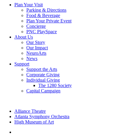
Plan Your Visit
Parking & Directions
Food & Beverage
Plan Your Private Event
Concierge
PNC PlaySpace
About Us
Our Story
Our Impact
NeuroArts
News
Support
Support the Arts
Corporate Giving
Individual Giving
The 1280 Society
Capital Campaign
Alliance Theatre
Atlanta Symphony Orchestra
High Museum of Art