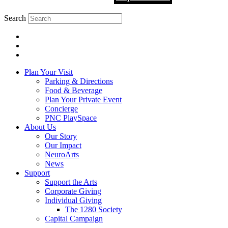
Search
Plan Your Visit
Parking & Directions
Food & Beverage
Plan Your Private Event
Concierge
PNC PlaySpace
About Us
Our Story
Our Impact
NeuroArts
News
Support
Support the Arts
Corporate Giving
Individual Giving
The 1280 Society
Capital Campaign