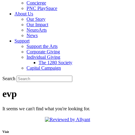
Concierge
PNC PlaySpace
About Us
Our Story
Our Impact
NeuroArts
News
Support
Support the Arts
Corporate Giving
Individual Giving
The 1280 Society
Capital Campaign
Search
evp
It seems we can't find what you're looking for.
Visit