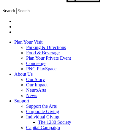
Search
Plan Your Visit
Parking & Directions
Food & Beverage
Plan Your Private Event
Concierge
PNC PlaySpace
About Us
Our Story
Our Impact
NeuroArts
News
Support
Support the Arts
Corporate Giving
Individual Giving
The 1280 Society
Capital Campaign