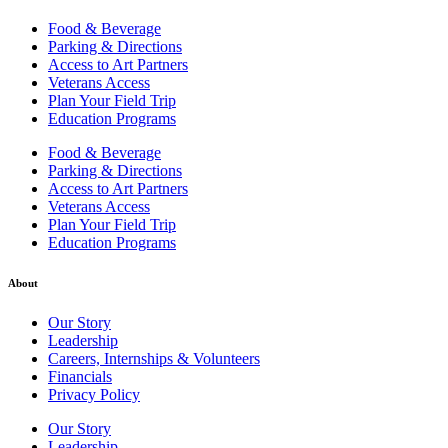
Food & Beverage
Parking & Directions
Access to Art Partners
Veterans Access
Plan Your Field Trip
Education Programs
Food & Beverage
Parking & Directions
Access to Art Partners
Veterans Access
Plan Your Field Trip
Education Programs
About
Our Story
Leadership
Careers, Internships & Volunteers
Financials
Privacy Policy
Our Story
Leadership