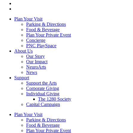
Plan Your Visit
Parking & Directions
Food & Beverage
Plan Your Private Event
Concierge
PNC PlaySpace
About Us
Our Story
Our Impact
NeuroArts
News
Support
Support the Arts
Corporate Giving
Individual Giving
The 1280 Society
Capital Campaign
Plan Your Visit
Parking & Directions
Food & Beverage
Plan Your Private Event