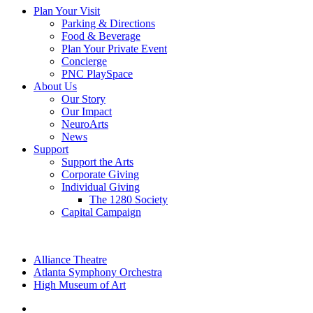
Plan Your Visit
Parking & Directions
Food & Beverage
Plan Your Private Event
Concierge
PNC PlaySpace
About Us
Our Story
Our Impact
NeuroArts
News
Support
Support the Arts
Corporate Giving
Individual Giving
The 1280 Society
Capital Campaign
Alliance Theatre
Atlanta Symphony Orchestra
High Museum of Art