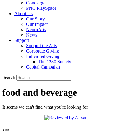
Concierge
PNC PlaySpace
About Us
Our Story
Our Impact
NeuroArts
News
Support
Support the Arts
Corporate Giving
Individual Giving
The 1280 Society
Capital Campaign
Search
food and beverage
It seems we can't find what you're looking for.
Visit