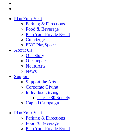
Plan Your Visit
Parking & Directions
Food & Beverage
Plan Your Private Event
Concierge
PNC PlaySpace
About Us
Our Story
Our Impact
NeuroArts
News
Support
Support the Arts
Corporate Giving
Individual Giving
The 1280 Society
Capital Campaign
Plan Your Visit
Parking & Directions
Food & Beverage
Plan Your Private Event