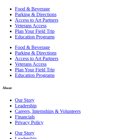
Food & Beverage
Parking & Directions
Access to Art Partners
Veterans Access
Plan Your Field Trip
Education Programs
Food & Beverage
Parking & Directions
Access to Art Partners
Veterans Access
Plan Your Field Trip
Education Programs
About
Our Story
Leadership
Careers, Internships & Volunteers
Financials
Privacy Policy
Our Story
Leadership