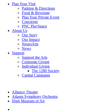
Plan Your Visit
Parking & Directions
Food & Beverage
Plan Your Private Event
Concierge
PNC PlaySpace
About Us
Our Story
Our Impact
NeuroArts
News
Support
Support the Arts
Corporate Giving
Individual Giving
The 1280 Society
Capital Campaign
Alliance Theatre
Atlanta Symphony Orchestra
High Museum of Art