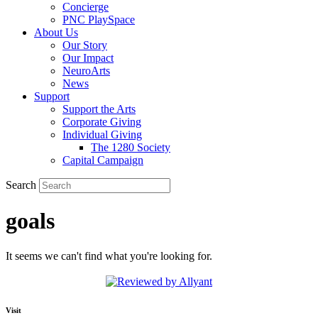
Concierge
PNC PlaySpace
About Us
Our Story
Our Impact
NeuroArts
News
Support
Support the Arts
Corporate Giving
Individual Giving
The 1280 Society
Capital Campaign
Search
goals
It seems we can't find what you're looking for.
Visit