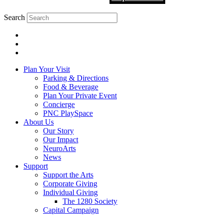
Search
Plan Your Visit
Parking & Directions
Food & Beverage
Plan Your Private Event
Concierge
PNC PlaySpace
About Us
Our Story
Our Impact
NeuroArts
News
Support
Support the Arts
Corporate Giving
Individual Giving
The 1280 Society
Capital Campaign