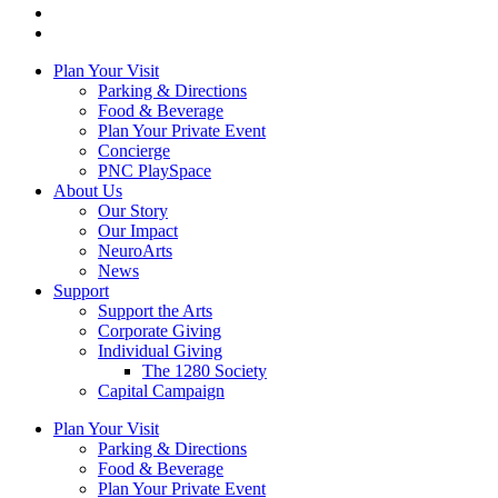
Plan Your Visit
Parking & Directions
Food & Beverage
Plan Your Private Event
Concierge
PNC PlaySpace
About Us
Our Story
Our Impact
NeuroArts
News
Support
Support the Arts
Corporate Giving
Individual Giving
The 1280 Society
Capital Campaign
Plan Your Visit
Parking & Directions
Food & Beverage
Plan Your Private Event