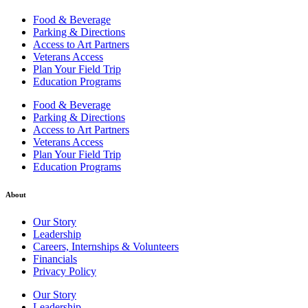
Food & Beverage
Parking & Directions
Access to Art Partners
Veterans Access
Plan Your Field Trip
Education Programs
Food & Beverage
Parking & Directions
Access to Art Partners
Veterans Access
Plan Your Field Trip
Education Programs
About
Our Story
Leadership
Careers, Internships & Volunteers
Financials
Privacy Policy
Our Story
Leadership