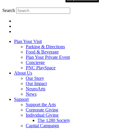
Search
Plan Your Visit
Parking & Directions
Food & Beverage
Plan Your Private Event
Concierge
PNC PlaySpace
About Us
Our Story
Our Impact
NeuroArts
News
Support
Support the Arts
Corporate Giving
Individual Giving
The 1280 Society
Capital Campaign