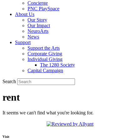
Concierge
PNC PlaySpace
About Us
Our Story
Our Impact
NeuroArts
News
Support
Support the Arts
Corporate Giving
Individual Giving
The 1280 Society
Capital Campaign
Search
rent
It seems we can't find what you're looking for.
Visit