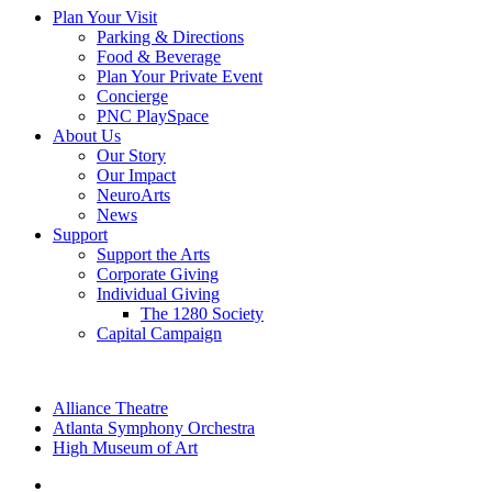
Plan Your Visit
Parking & Directions
Food & Beverage
Plan Your Private Event
Concierge
PNC PlaySpace
About Us
Our Story
Our Impact
NeuroArts
News
Support
Support the Arts
Corporate Giving
Individual Giving
The 1280 Society
Capital Campaign
Alliance Theatre
Atlanta Symphony Orchestra
High Museum of Art