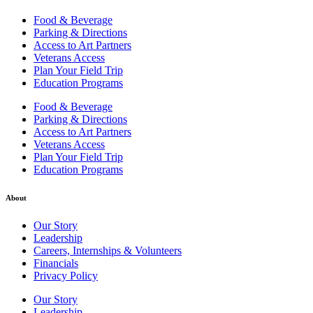
Food & Beverage
Parking & Directions
Access to Art Partners
Veterans Access
Plan Your Field Trip
Education Programs
Food & Beverage
Parking & Directions
Access to Art Partners
Veterans Access
Plan Your Field Trip
Education Programs
About
Our Story
Leadership
Careers, Internships & Volunteers
Financials
Privacy Policy
Our Story
Leadership