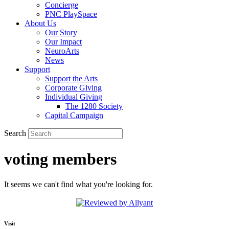
Concierge
PNC PlaySpace
About Us
Our Story
Our Impact
NeuroArts
News
Support
Support the Arts
Corporate Giving
Individual Giving
The 1280 Society
Capital Campaign
Search
voting members
It seems we can't find what you're looking for.
Visit