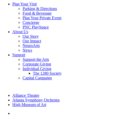
Plan Your Visit
Parking & Directions
Food & Beverage
Plan Your Private Event
Concierge
PNC PlaySpace
About Us
Our Story
Our Impact
NeuroArts
News
Support
Support the Arts
Corporate Giving
Individual Giving
The 1280 Society
Capital Campaign
Alliance Theatre
Atlanta Symphony Orchestra
High Museum of Art