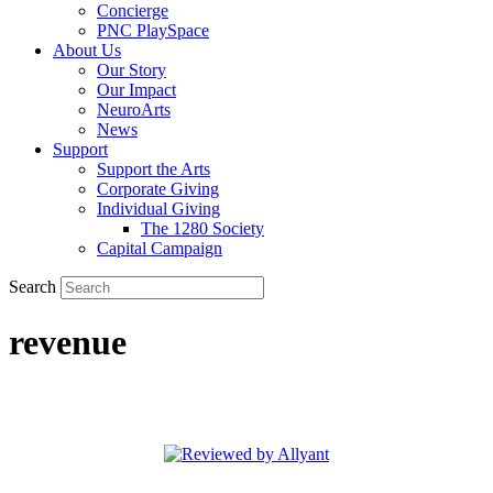
Concierge
PNC PlaySpace
About Us
Our Story
Our Impact
NeuroArts
News
Support
Support the Arts
Corporate Giving
Individual Giving
The 1280 Society
Capital Campaign
Search
revenue