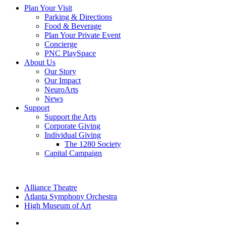
Plan Your Visit
Parking & Directions
Food & Beverage
Plan Your Private Event
Concierge
PNC PlaySpace
About Us
Our Story
Our Impact
NeuroArts
News
Support
Support the Arts
Corporate Giving
Individual Giving
The 1280 Society
Capital Campaign
Alliance Theatre
Atlanta Symphony Orchestra
High Museum of Art