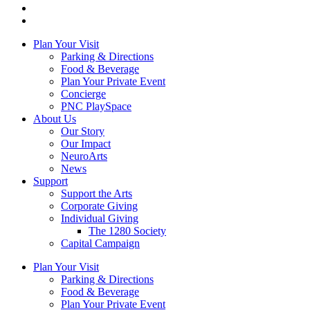
Plan Your Visit
Parking & Directions
Food & Beverage
Plan Your Private Event
Concierge
PNC PlaySpace
About Us
Our Story
Our Impact
NeuroArts
News
Support
Support the Arts
Corporate Giving
Individual Giving
The 1280 Society
Capital Campaign
Plan Your Visit
Parking & Directions
Food & Beverage
Plan Your Private Event