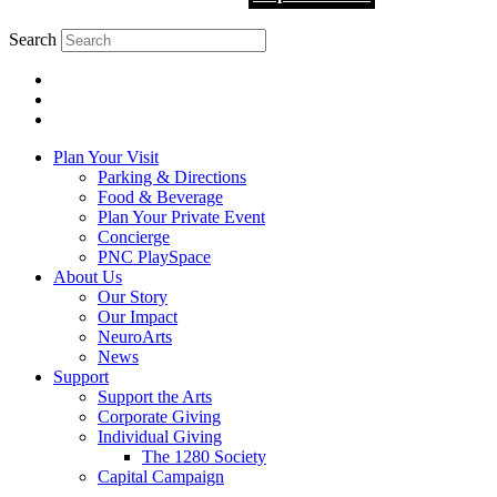
Search
Plan Your Visit
Parking & Directions
Food & Beverage
Plan Your Private Event
Concierge
PNC PlaySpace
About Us
Our Story
Our Impact
NeuroArts
News
Support
Support the Arts
Corporate Giving
Individual Giving
The 1280 Society
Capital Campaign