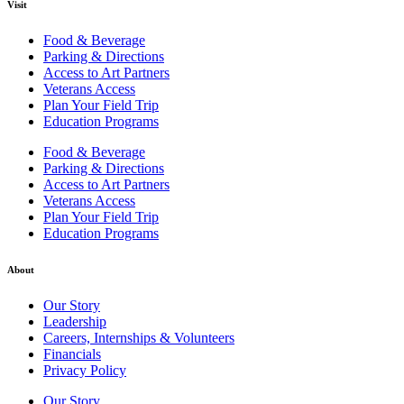
Visit
Food & Beverage
Parking & Directions
Access to Art Partners
Veterans Access
Plan Your Field Trip
Education Programs
Food & Beverage
Parking & Directions
Access to Art Partners
Veterans Access
Plan Your Field Trip
Education Programs
About
Our Story
Leadership
Careers, Internships & Volunteers
Financials
Privacy Policy
Our Story