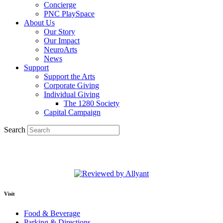
Concierge
PNC PlaySpace
About Us
Our Story
Our Impact
NeuroArts
News
Support
Support the Arts
Corporate Giving
Individual Giving
The 1280 Society
Capital Campaign
Search
Visit
Food & Beverage
Parking & Directions