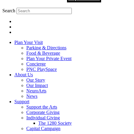
Search
Plan Your Visit
Parking & Directions
Food & Beverage
Plan Your Private Event
Concierge
PNC PlaySpace
About Us
Our Story
Our Impact
NeuroArts
News
Support
Support the Arts
Corporate Giving
Individual Giving
The 1280 Society
Capital Campaign