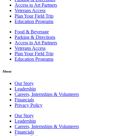
Access to Art Partners
Veterans Access
Plan Your Field Trip
Education Programs
Food & Beverage
Parking & Directions
Access to Art Partners
Veterans Access
Plan Your Field Trip
Education Programs
About
Our Story
Leadership
Careers, Internships & Volunteers
Financials
Privacy Policy
Our Story
Leadership
Careers, Internships & Volunteers
Financials