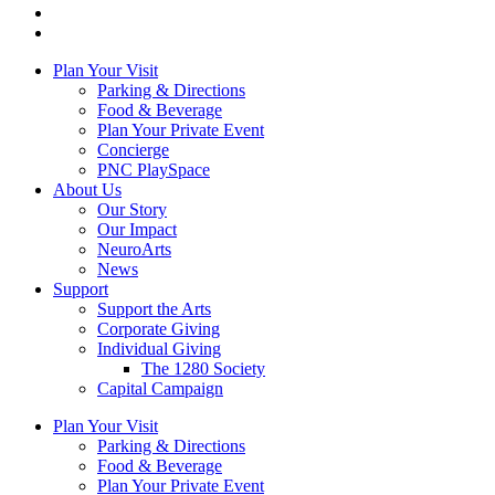
Plan Your Visit
Parking & Directions
Food & Beverage
Plan Your Private Event
Concierge
PNC PlaySpace
About Us
Our Story
Our Impact
NeuroArts
News
Support
Support the Arts
Corporate Giving
Individual Giving
The 1280 Society
Capital Campaign
Plan Your Visit
Parking & Directions
Food & Beverage
Plan Your Private Event