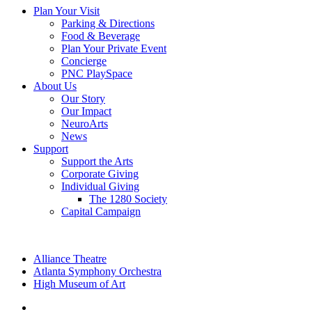
Plan Your Visit
Parking & Directions
Food & Beverage
Plan Your Private Event
Concierge
PNC PlaySpace
About Us
Our Story
Our Impact
NeuroArts
News
Support
Support the Arts
Corporate Giving
Individual Giving
The 1280 Society
Capital Campaign
Alliance Theatre
Atlanta Symphony Orchestra
High Museum of Art