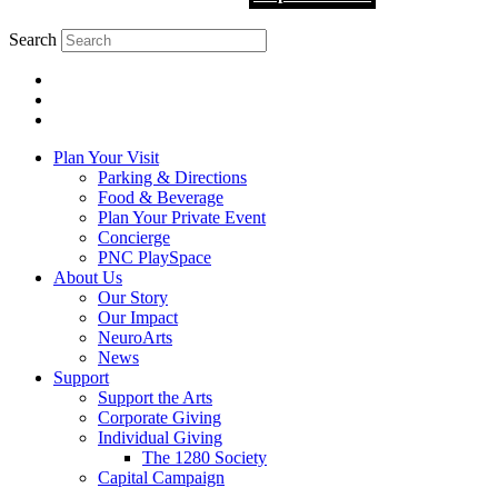
Search
Plan Your Visit
Parking & Directions
Food & Beverage
Plan Your Private Event
Concierge
PNC PlaySpace
About Us
Our Story
Our Impact
NeuroArts
News
Support
Support the Arts
Corporate Giving
Individual Giving
The 1280 Society
Capital Campaign