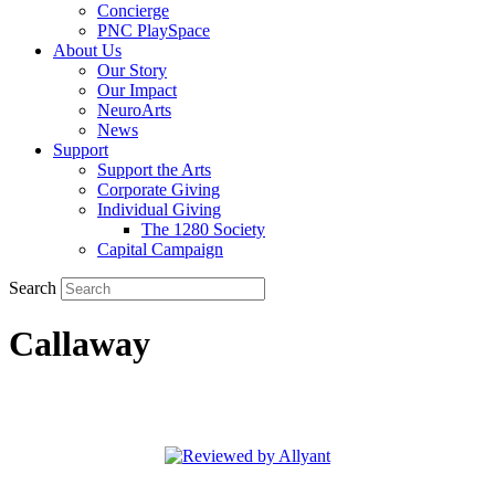
Concierge
PNC PlaySpace
About Us
Our Story
Our Impact
NeuroArts
News
Support
Support the Arts
Corporate Giving
Individual Giving
The 1280 Society
Capital Campaign
Search
Callaway