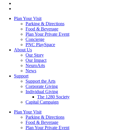
Plan Your Visit
Parking & Directions
Food & Beverage
Plan Your Private Event
Concierge
PNC PlaySpace
About Us
Our Story
Our Impact
NeuroArts
News
Support
Support the Arts
Corporate Giving
Individual Giving
The 1280 Society
Capital Campaign
Plan Your Visit
Parking & Directions
Food & Beverage
Plan Your Private Event