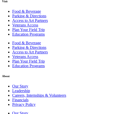
Visit
Food & Beverage
Parking & Directions
Access to Art Partners
Veterans Access
Plan Your Field Trip
Education Programs
Food & Beverage
Parking & Directions
Access to Art Partners
Veterans Access
Plan Your Field Trip
Education Programs
About
Our Story
Leadership
Careers, Internships & Volunteers
Financials
Privacy Policy
Our Story