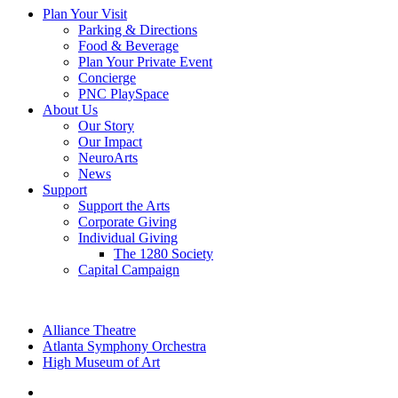
Plan Your Visit
Parking & Directions
Food & Beverage
Plan Your Private Event
Concierge
PNC PlaySpace
About Us
Our Story
Our Impact
NeuroArts
News
Support
Support the Arts
Corporate Giving
Individual Giving
The 1280 Society
Capital Campaign
Alliance Theatre
Atlanta Symphony Orchestra
High Museum of Art