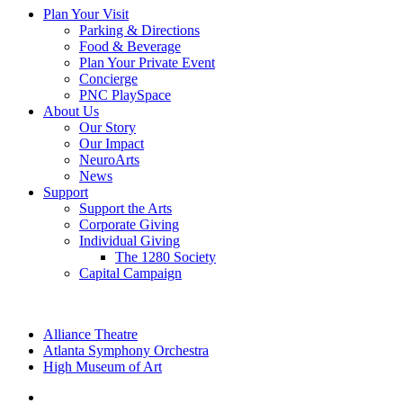
Plan Your Visit
Parking & Directions
Food & Beverage
Plan Your Private Event
Concierge
PNC PlaySpace
About Us
Our Story
Our Impact
NeuroArts
News
Support
Support the Arts
Corporate Giving
Individual Giving
The 1280 Society
Capital Campaign
Alliance Theatre
Atlanta Symphony Orchestra
High Museum of Art