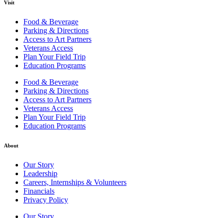
Visit
Food & Beverage
Parking & Directions
Access to Art Partners
Veterans Access
Plan Your Field Trip
Education Programs
Food & Beverage
Parking & Directions
Access to Art Partners
Veterans Access
Plan Your Field Trip
Education Programs
About
Our Story
Leadership
Careers, Internships & Volunteers
Financials
Privacy Policy
Our Story