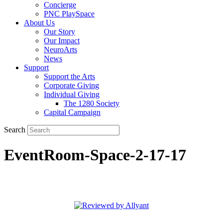
Concierge
PNC PlaySpace
About Us
Our Story
Our Impact
NeuroArts
News
Support
Support the Arts
Corporate Giving
Individual Giving
The 1280 Society
Capital Campaign
Search
EventRoom-Space-2-17-17