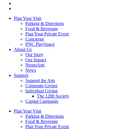
Plan Your Visit
Parking & Directions
Food & Beverage
Plan Your Private Event
Concierge
PNC PlaySpace
About Us
Our Story
Our Impact
NeuroArts
News
Support
Support the Arts
Corporate Giving
Individual Giving
The 1280 Society
Capital Campaign
Plan Your Visit
Parking & Directions
Food & Beverage
Plan Your Private Event