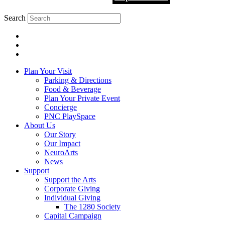
Search
Plan Your Visit
Parking & Directions
Food & Beverage
Plan Your Private Event
Concierge
PNC PlaySpace
About Us
Our Story
Our Impact
NeuroArts
News
Support
Support the Arts
Corporate Giving
Individual Giving
The 1280 Society
Capital Campaign