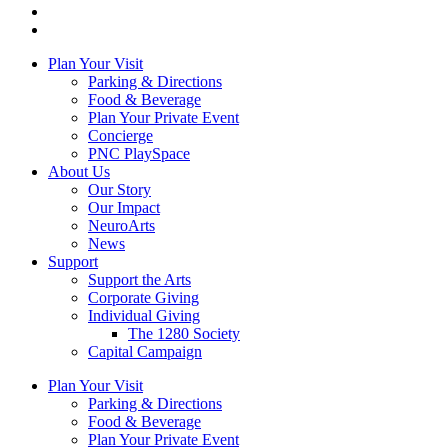
Plan Your Visit
Parking & Directions
Food & Beverage
Plan Your Private Event
Concierge
PNC PlaySpace
About Us
Our Story
Our Impact
NeuroArts
News
Support
Support the Arts
Corporate Giving
Individual Giving
The 1280 Society
Capital Campaign
Plan Your Visit
Parking & Directions
Food & Beverage
Plan Your Private Event