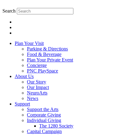
Search
Plan Your Visit
Parking & Directions
Food & Beverage
Plan Your Private Event
Concierge
PNC PlaySpace
About Us
Our Story
Our Impact
NeuroArts
News
Support
Support the Arts
Corporate Giving
Individual Giving
The 1280 Society
Capital Campaign