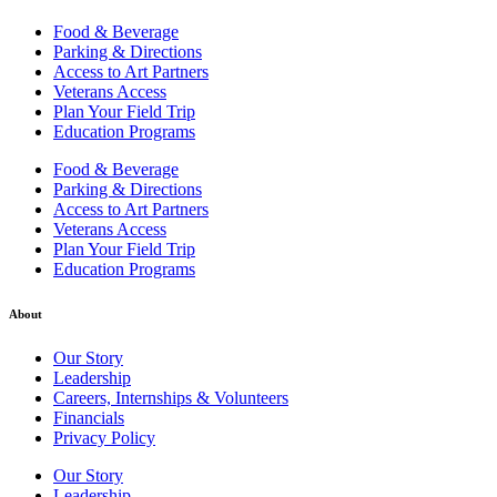
Food & Beverage
Parking & Directions
Access to Art Partners
Veterans Access
Plan Your Field Trip
Education Programs
Food & Beverage
Parking & Directions
Access to Art Partners
Veterans Access
Plan Your Field Trip
Education Programs
About
Our Story
Leadership
Careers, Internships & Volunteers
Financials
Privacy Policy
Our Story
Leadership