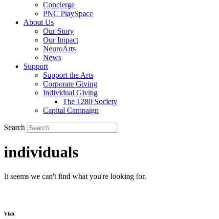
Concierge
PNC PlaySpace
About Us
Our Story
Our Impact
NeuroArts
News
Support
Support the Arts
Corporate Giving
Individual Giving
The 1280 Society
Capital Campaign
Search
individuals
It seems we can't find what you're looking for.
Visit