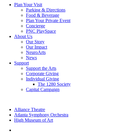
Plan Your Visit
Parking & Directions
Food & Beverage
Plan Your Private Event
Concierge
PNC PlaySpace
About Us
Our Story
Our Impact
NeuroArts
News
Support
Support the Arts
Corporate Giving
Individual Giving
The 1280 Society
Capital Campaign
Alliance Theatre
Atlanta Symphony Orchestra
High Museum of Art