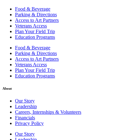
Food & Beverage
Parking & Directions
Access to Art Partners
Veterans Access
Plan Your Field Trip
Education Programs
Food & Beverage
Parking & Directions
Access to Art Partners
Veterans Access
Plan Your Field Trip
Education Programs
About
Our Story
Leadership
Careers, Internships & Volunteers
Financials
Privacy Policy
Our Story
Leadership