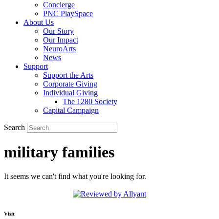
Concierge
PNC PlaySpace
About Us
Our Story
Our Impact
NeuroArts
News
Support
Support the Arts
Corporate Giving
Individual Giving
The 1280 Society
Capital Campaign
Search
military families
It seems we can't find what you're looking for.
Visit