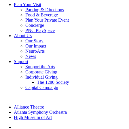
Plan Your Visit
Parking & Directions
Food & Beverage
Plan Your Private Event
Concierge
PNC PlaySpace
About Us
Our Story
Our Impact
NeuroArts
News
Support
Support the Arts
Corporate Giving
Individual Giving
The 1280 Society
Capital Campaign
Alliance Theatre
Atlanta Symphony Orchestra
High Museum of Art