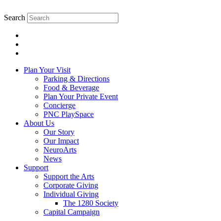
Skip
to
Search
content.
Plan Your Visit
Parking & Directions
Food & Beverage
Plan Your Private Event
Concierge
PNC PlaySpace
About Us
Our Story
Our Impact
NeuroArts
News
Support
Support the Arts
Corporate Giving
Individual Giving
The 1280 Society
Capital Campaign