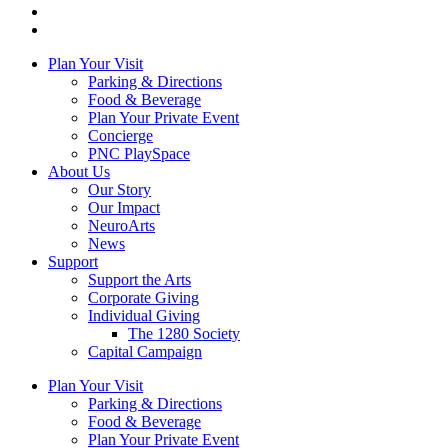
Plan Your Visit
Parking & Directions
Food & Beverage
Plan Your Private Event
Concierge
PNC PlaySpace
About Us
Our Story
Our Impact
NeuroArts
News
Support
Support the Arts
Corporate Giving
Individual Giving
The 1280 Society
Capital Campaign
Plan Your Visit
Parking & Directions
Food & Beverage
Plan Your Private Event