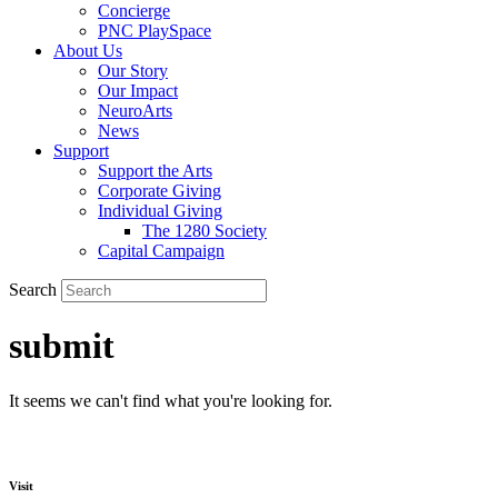
Concierge
PNC PlaySpace
About Us
Our Story
Our Impact
NeuroArts
News
Support
Support the Arts
Corporate Giving
Individual Giving
The 1280 Society
Capital Campaign
Search
submit
It seems we can't find what you're looking for.
Visit