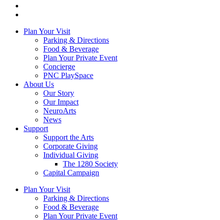
Plan Your Visit
Parking & Directions
Food & Beverage
Plan Your Private Event
Concierge
PNC PlaySpace
About Us
Our Story
Our Impact
NeuroArts
News
Support
Support the Arts
Corporate Giving
Individual Giving
The 1280 Society
Capital Campaign
Plan Your Visit
Parking & Directions
Food & Beverage
Plan Your Private Event