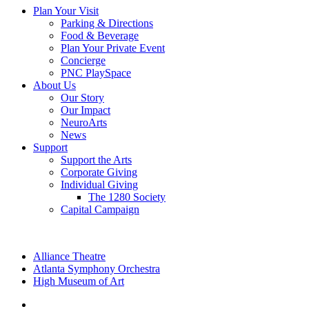
Plan Your Visit
Parking & Directions
Food & Beverage
Plan Your Private Event
Concierge
PNC PlaySpace
About Us
Our Story
Our Impact
NeuroArts
News
Support
Support the Arts
Corporate Giving
Individual Giving
The 1280 Society
Capital Campaign
Alliance Theatre
Atlanta Symphony Orchestra
High Museum of Art