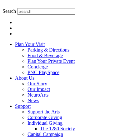
Search
Plan Your Visit
Parking & Directions
Food & Beverage
Plan Your Private Event
Concierge
PNC PlaySpace
About Us
Our Story
Our Impact
NeuroArts
News
Support
Support the Arts
Corporate Giving
Individual Giving
The 1280 Society
Capital Campaign