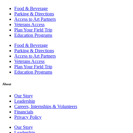
Food & Beverage
Parking & Directions
Access to Art Partners
Veterans Access
Plan Your Field Trip
Education Programs
Food & Beverage
Parking & Directions
Access to Art Partners
Veterans Access
Plan Your Field Trip
Education Programs
About
Our Story
Leadership
Careers, Internships & Volunteers
Financials
Privacy Policy
Our Story
Leadership